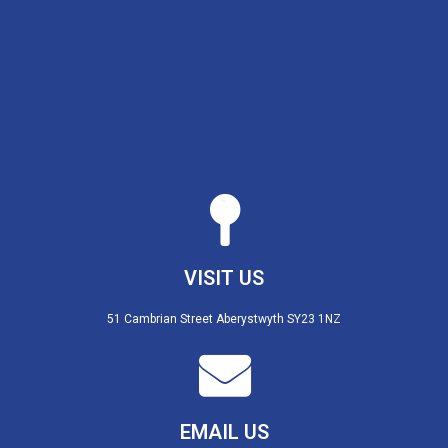
VISIT US
51 Cambrian Street Aberystwyth SY23 1NZ
EMAIL US