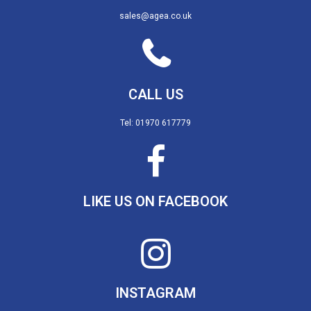
sales@agea.co.uk
CALL US
Tel: 01970 617779
LIKE US ON FACEBOOK
INSTAGRAM