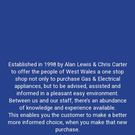
Established in 1998 by Alan Lewis & Chris Carter
to offer the people of West Wales a one stop
shop not only to purchase Gas & Electrical
appliances, but to be advised, assisted and
informed in a pleasant easy environment.
Between us and our staff, there’s an abundance
of knowledge and experience available.
This enables you the customer to make a better
more informed choice, when you make that new
purchase.