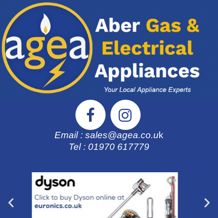
Email : sales@agea.co.u
k
Tel : 01970 617
779