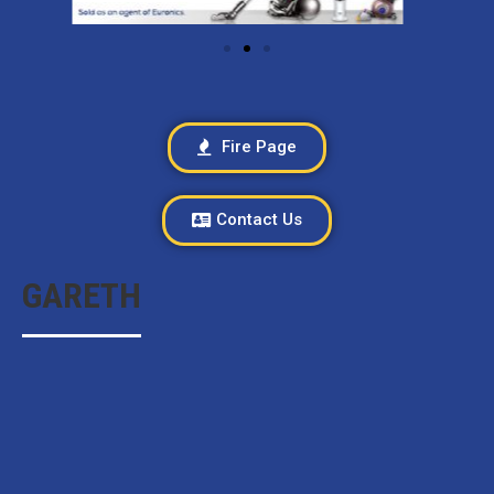
Fire Page
Contact Us
GARETH