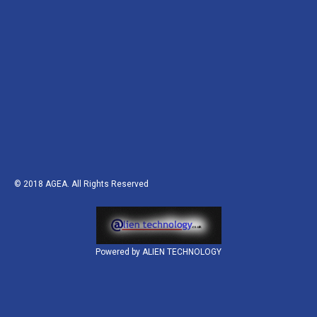
© 2018
AGEA
. All Rights Reserved
Powered by ALIEN TECHNOLOGY